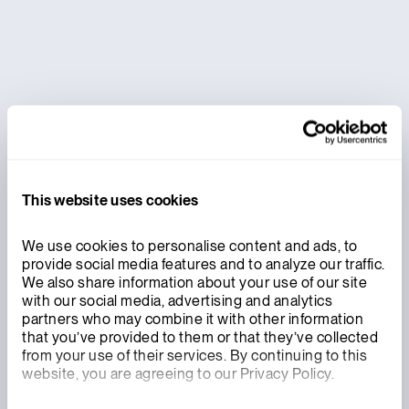
International Atomic Energy Agency to
Integrate International Safeguards into
Xe-100 Design
This website uses cookies
We use cookies to personalise content and ads, to 
provide social media features and to analyze our traffic. 
We also share information about your use of our site 
with our social media, advertising and analytics 
partners who may combine it with other information 
that you’ve provided to them or that they’ve collected 
from your use of their services. By continuing to this 
website, you are agreeing to our Privacy Policy.
INNOVATION