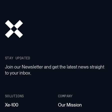
STAY UPDATED
Join our Newsletter and get the latest news straight
to your inbox.
SOLUTIONS
COMPANY
Xe-100
Our Mission