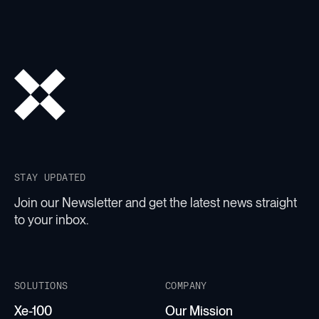
STAY UPDATED
Join our Newsletter and get the latest news straight
to your inbox.
SOLUTIONS
COMPANY
Xe-100
Our Mission