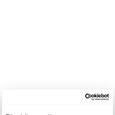
Flexible work options
Retirement savings programs
Learning and development support
Paid time off and holidays
Purpose-driven work that matters