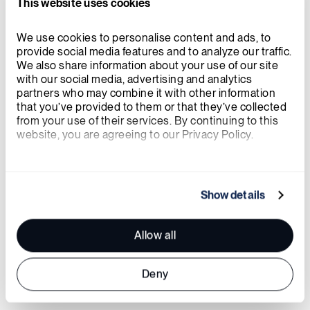
This website uses cookies
We use cookies to personalise content and ads, to 
provide social media features and to analyze our traffic. 
We also share information about your use of our site 
with our social media, advertising and analytics 
partners who may combine it with other information 
that you’ve provided to them or that they’ve collected 
from your use of their services. By continuing to this 
website, you are agreeing to our Privacy Policy.
Powered by People
We work with
21 third parties
who may receive and
Innovation thrives on diverse perspectives. At
process your information.
Show details
X-energy, inclusivity drives how we think,
create, and collaborate. We are committed to:
Allow all
Deny
A culture of respect and curiosity