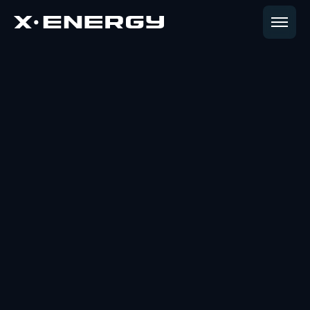
CAREERS
Shape the Future
of Energy
Join a mission where technical pioneers and
industry leaders collaborate to deliver the clean
energy required for a new era of global growth.
View Open Positions