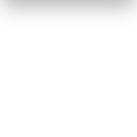
Equal opportunities to grow and lead
Valuing every perspective
Ensuring everyone feels seen and
empowered