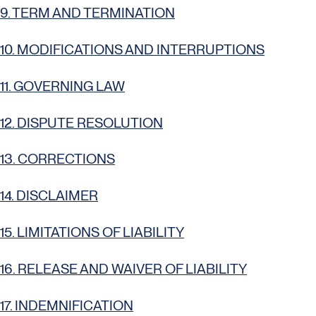
9. TERM AND TERMINATION
10. MODIFICATIONS AND INTERRUPTIONS
11. GOVERNING LAW
12. DISPUTE RESOLUTION
13. CORRECTIONS
14. DISCLAIMER
15. LIMITATIONS OF LIABILITY
16. RELEASE AND WAIVER OF LIABILITY
17. INDEMNIFICATION