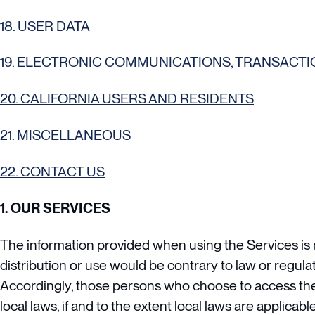
18. USER DATA
19. ELECTRONIC COMMUNICATIONS, TRANSACTI
20. CALIFORNIA USERS AND RESIDENTS
21. MISCELLANEOUS
22. CONTACT US
1. OUR SERVICES
The information provided when using the Services is no
distribution or use would be contrary to law or regula
Accordingly, those persons who choose to access the S
local laws, if and to the extent local laws are applicable