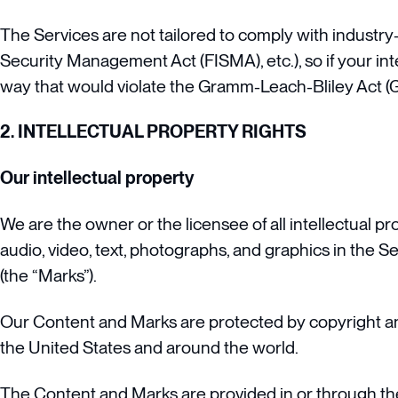
The Services are not tailored to comply with industry-
Security Management Act (FISMA), etc.), so if your in
way that would violate the Gramm-Leach-Bliley Act (
2. INTELLECTUAL PROPERTY RIGHTS
Our intellectual property
We are the owner or the licensee of all intellectual pr
audio, video, text, photographs, and graphics in the Se
(the “Marks”).
Our Content and Marks are protected by copyright and 
the United States and around the world.
The Content and Marks are provided in or through the