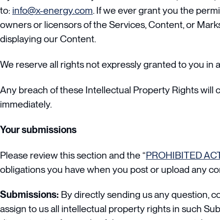
to:
info@x-energy.com
. If we ever grant you the permi
owners or licensors of the Services, Content, or Marks
displaying our Content.
We reserve all rights not expressly granted to you in 
Any breach of these Intellectual Property Rights will 
immediately.
Your submissions
Please review this section and the “
PROHIBITED ACT
obligations you have when you post or upload any co
Submissions:
By directly sending us any question, c
assign to us all intellectual property rights in such S