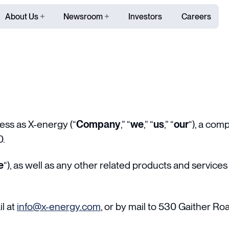
About Us
Newsroom
Investors
Careers
ss as X-energy (“
Company
,” “
we
,” “
us
,” “
our
“), a com
0.
e
“), as well as any other related products and services t
l at
info@x-energy.com
, or by mail to 530 Gaither Ro