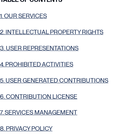
1. OUR SERVICES
2. INTELLECTUAL PROPERTY RIGHTS
3. USER REPRESENTATIONS
4. PROHIBITED ACTIVITIES
5. USER GENERATED CONTRIBUTIONS
6. CONTRIBUTION LICENSE
7. SERVICES MANAGEMENT
8. PRIVACY POLICY