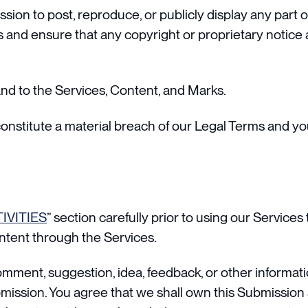
ssion to post, reproduce, or publicly display any part 
 and ensure that any copyright or proprietary notice a
and to the Services, Content, and Marks.
constitute a material breach of our Legal Terms and you
IVITIES
” section carefully prior to using our Services
ntent through the Services.
omment, suggestion, idea, feedback, or other informati
ubmission. You agree that we shall own this Submission 