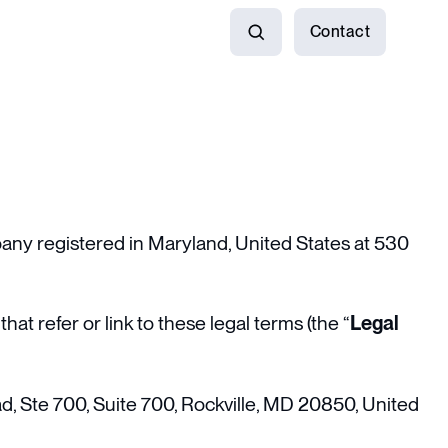
Contact
Search
pany registered in Maryland, United States at 530
hat refer or link to these legal terms (the “
Legal
ad, Ste 700, Suite 700, Rockville, MD 20850, United