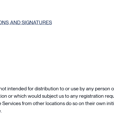
ONS, AND SIGNATURES
t intended for distribution to or use by any person or
tion or which would subject us to any registration requ
ervices from other locations do so on their own initi
.