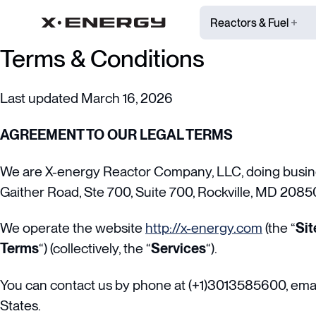
Reactors & Fuel
Terms & Conditions
Last updated March 16, 2026
AGREEMENT TO OUR LEGAL TERMS
We are X-energy Reactor Company, LLC, doing busine
Gaither Road, Ste 700, Suite 700, Rockville, MD 2085
We operate the website
http://x-energy.com
(the “
Sit
Terms
“) (collectively, the “
Services
“).
You can contact us by phone at (+1)3013585600, emai
States.