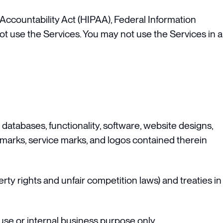
 Accountability Act (HIPAA), Federal Information
ot use the Services. You may not use the Services in a
, databases, functionality, software, website designs,
ademarks, service marks, and logos contained therein
ty rights and unfair competition laws) and treaties in
se or internal business purpose only.