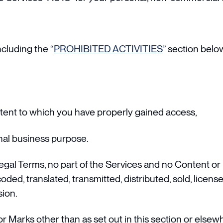
cluding the “
PROHIBITED ACTIVITIES
” section belo
ntent to which you have properly gained access,
rnal business purpose.
 Legal Terms, no part of the Services and no Content 
oded, translated, transmitted, distributed, sold, lice
sion.
or Marks other than as set out in this section or else