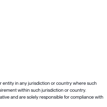
 entity in any jurisdiction or country where such
irement within such jurisdiction or country.
ative and are solely responsible for compliance with