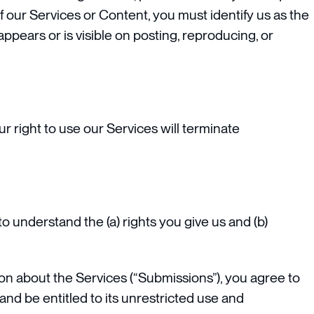
of our Services or Content, you must identify us as the
ppears or is visible on posting, reproducing, or
r right to use our Services will terminate
 to understand the (a) rights you give us and (b)
on about the Services (“Submissions”), you agree to
and be entitled to its unrestricted use and