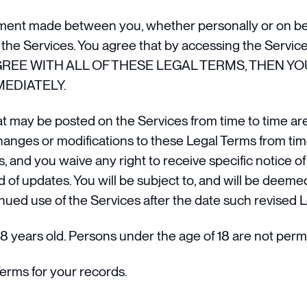
ment made between you, whether personally or on beha
he Services. You agree that by accessing the Service
 NOT AGREE WITH ALL OF THESE LEGAL TERMS, THE
EDIATELY.
 may be posted on the Services from time to time are
changes or modifications to these Legal Terms from tim
 and you waive any right to receive specific notice of 
d of updates. You will be subject to, and will be dee
nued use of the Services after the date such revised 
8 years old. Persons under the age of 18 are not permit
erms for your records.