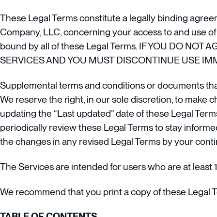
These Legal Terms constitute a legally binding agree
Company, LLC, concerning your access to and use of t
bound by all of these Legal Terms. IF YOU DO
SERVICES AND YOU MUST DISCONTINUE USE IMM
Supplemental terms and conditions or documents that
We reserve the right, in our sole discretion, to make 
updating the “Last updated” date of these Legal Terms,
periodically review these Legal Terms to stay informe
the changes in any revised Legal Terms by your conti
The Services are intended for users who are at least 1
We recommend that you print a copy of these Legal T
TABLE OF CONTENTS