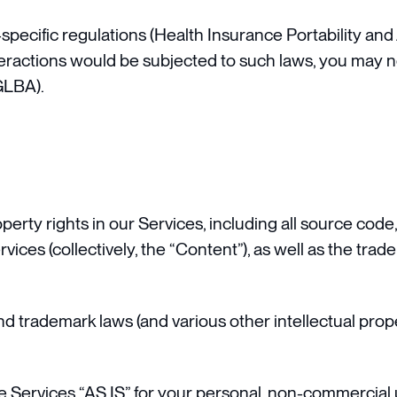
specific regulations (Health Insurance Portability and
teractions would be subjected to such laws, you may n
GLBA).
operty rights in our Services, including all source code
rvices (collectively, the “Content”), as well as the tr
trademark laws (and various other intellectual proper
 Services “AS IS” for your personal, non-commercial u