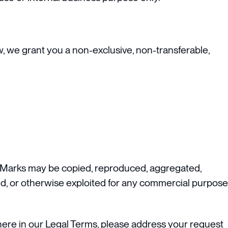
w, we grant you a non-exclusive, non-transferable,
or Marks may be copied, reproduced, aggregated,
nsed, or otherwise exploited for any commercial purpose
where in our Legal Terms, please address your request