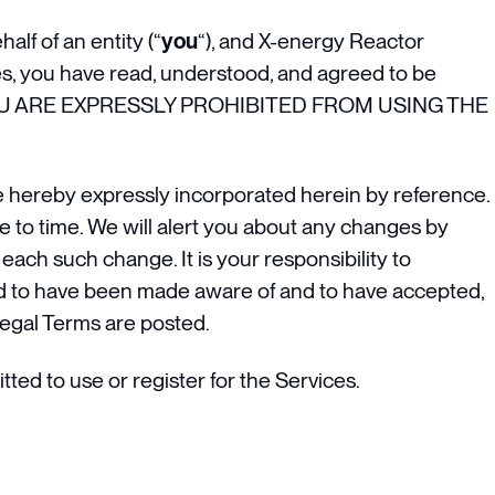
lf of an entity (“
you
“), and X-energy Reactor
s, you have read, understood, and agreed to be
N YOU ARE EXPRESSLY PROHIBITED FROM USING THE
 hereby expressly incorporated herein by reference.
e to time. We will alert you about any changes by
each such change. It is your responsibility to
med to have been made aware of and to have accepted,
Legal Terms are posted.
ted to use or register for the Services.