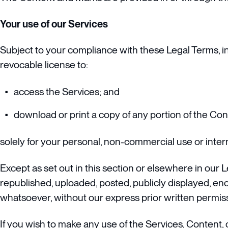
Your use of our Services
Subject to your compliance with these Legal Terms, in
revocable license to:
access the Services; and
download or print a copy of any portion of the Co
solely for your personal, non-commercial use or inte
Except as set out in this section or elsewhere in our
republished, uploaded, posted, publicly displayed, enc
whatsoever, without our express prior written permis
If you wish to make any use of the Services, Content, 