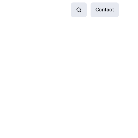
Contact
Search