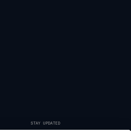
STAY UPDATED