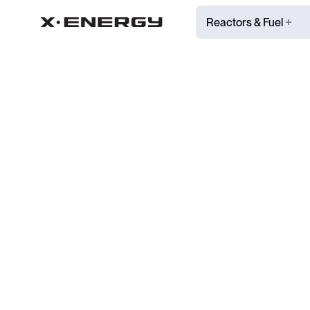
Reactors & Fuel