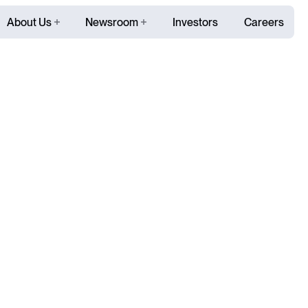
About Us
Newsroom
Investors
Careers