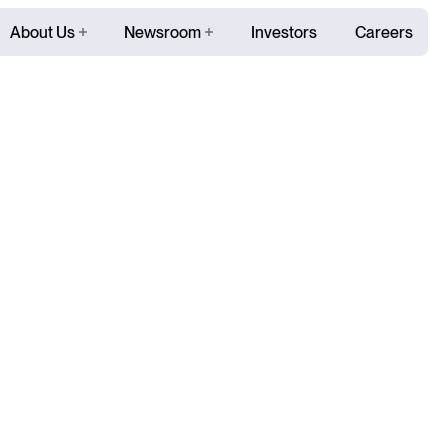
About Us
Newsroom
Investors
Careers