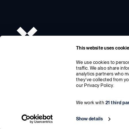
This website uses cooki
We use cookies to persona
traffic. We also share inf
analytics partners who ma
they’ve collected from you
our Privacy Policy.
We work with
21 third pa
© X-energy 2026. All Rights Reserved
Privacy Policy
Cookie 
Show details