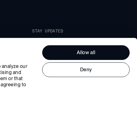
STAY UPDATED
Join our Newsletter and get the
latest news straight to your inbox.
Allow all
 analyze our 
Deny
ising and 
em or that 
 agreeing to 