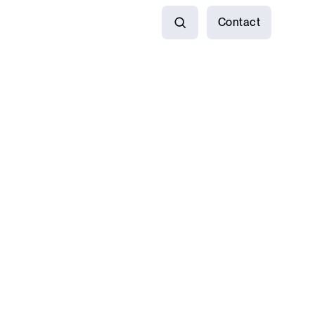
Contact
Search