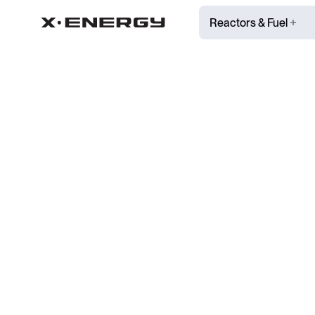
Reactors & Fuel