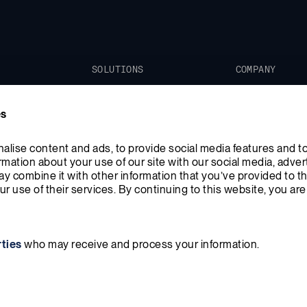
SOLUTIONS
COMPANY
Xe-100
Our Mission
es
TRISO-X
Leadership
News
lise content and ads, to provide social media features and to
ormation about your use of our site with our social media, advert
Blog
y combine it with other information that you’ve provided to th
r use of their services. By continuing to this website, you are
rties
who may receive and process your information.
Policy
Terms & Conditions
Do Not Sell or Share My Information