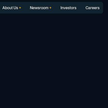
About Us
Newsroom
Investors
Careers