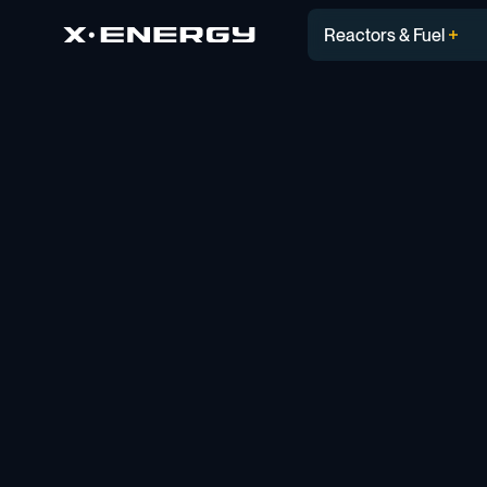
Reactors & Fuel
All News