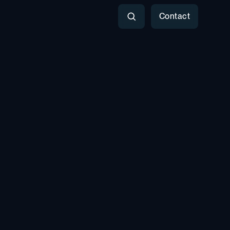
Contact
Search