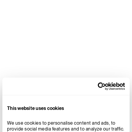
reduction of the number of welds
required on the Xe-100 pressure
boundary. Doosan’s world leading
forging capability reduces the
number of welds which has a
significant impact on operational
costs by requiring less inspections
once in service.
DR. MARTIN VAN STADEN, VP REACTOR DEVELOPMENT
FOR X-ENERGY
Xe-100
This website uses cookies
TRISO
TRISO-X
We use cookies to personalise content and ads, to 
provide social media features and to analyze our traffic. 