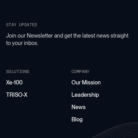
STAY UPDATED
Join our Newsletter and get the latest news straight
to your inbox.
SOLUTIONS
COMPANY
Xe-100
Our Mission
TRISO-X
Leadership
News
Blog