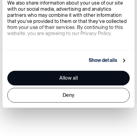
We also share information about your use of our site 
with our social media, advertising and analytics 
partners who may combine it with other information 
that you’ve provided to them or that they’ve collected 
from your use of their services. By continuing to this 
website, you are agreeing to our Privacy Policy.
About X-energy
We work with
21 third parties
who may receive and
process your information.
Show details
Allow all
Deny
https://x-energy.com
Twitter