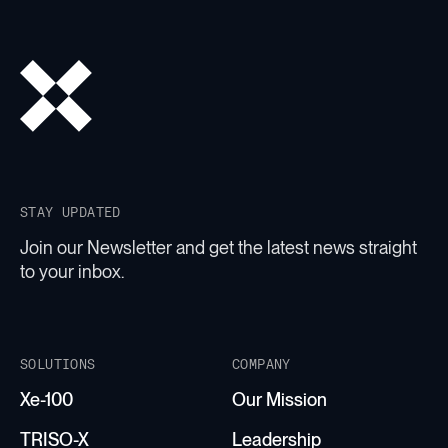
STAY UPDATED
Join our Newsletter and get the latest news straight
to your inbox.
SOLUTIONS
COMPANY
Xe-100
Our Mission
TRISO-X
Leadership