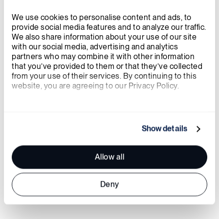
its cutting-edge fuel technology. I
look forward to working alongside
We use cookies to personalise content and ads, to 
provide social media features and to analyze our traffic. 
this talented team to advance our
We also share information about your use of our site 
with our social media, advertising and analytics 
goals, bring TRISO-X fuel to market,
partners who may combine it with other information 
and contribute to global
that you’ve provided to them or that they’ve collected 
from your use of their services. By continuing to this 
decarbonization efforts.
website, you are agreeing to our Privacy Policy.
JOEL DULING
, PRESIDENT, TRISO-X
We work with
21 third parties
who may receive and
process your information.
Show details
Allow all
Deny