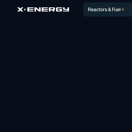
Reactors & Fuel
All News