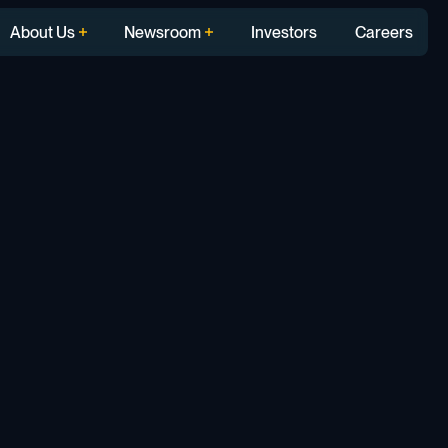
About Us
Newsroom
Investors
Careers