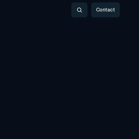
Contact
Search