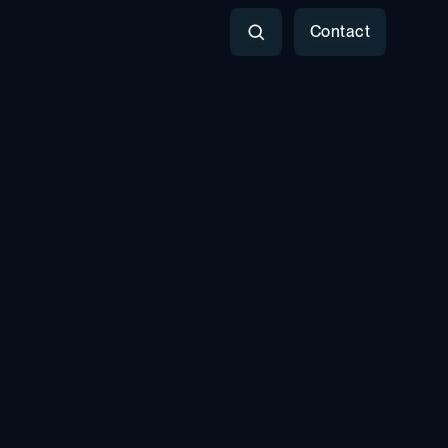
Contact
Search