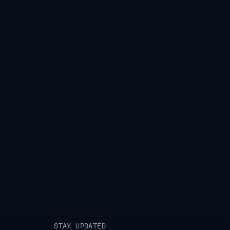
STAY UPDATED