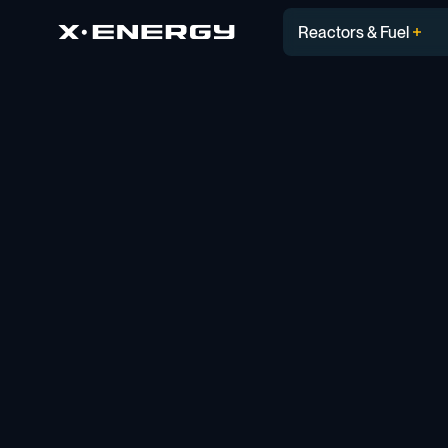
Reactors & Fuel
Blog
PERSPECTIVES
Solving for What’s Nex