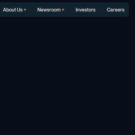
About Us
Newsroom
Investors
Careers
t: How