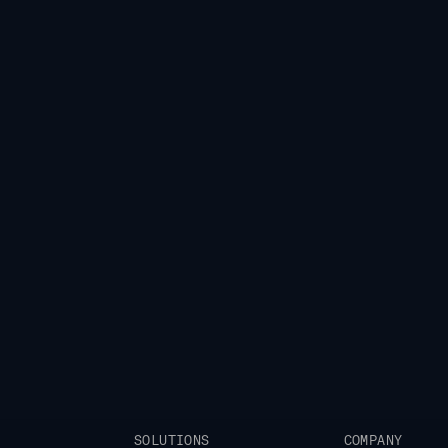
eam
leaders collaborate to
ra of global growth.
SOLUTIONS
COMPANY