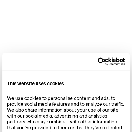
This website uses cookies
We use cookies to personalise content and ads, to 
provide social media features and to analyze our traffic. 
We also share information about your use of our site 
with our social media, advertising and analytics 
partners who may combine it with other information 
that you’ve provided to them or that they’ve collected 