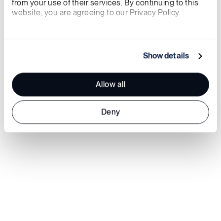
from your use of their services. By continuing to this 
website, you are agreeing to our Privacy Policy.
We work with
21 third parties
who may receive and
process your information.
Show details
Allow all
Deny